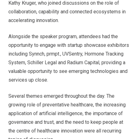
Kathy Kruger, who joined discussions on the role of
collaboration, capability and connected ecosystems in
accelerating innovation.
Alongside the speaker program, attendees had the
opportunity to engage with startup showcase exhibitors
including Synnch, prmpt., UVSentry, Hormone Tracking
System, Schiller Legal and Radium Capital, providing a
valuable opportunity to see emerging technologies and
services up close.
Several themes emerged throughout the day. The
growing role of preventative healthcare, the increasing
application of artificial intelligence, the importance of
governance and trust, and the need to keep people at
the centre of healthcare innovation were all recurring