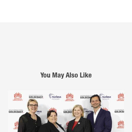
You May Also Like