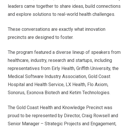
leaders came together to share ideas, build connections
and explore solutions to real-world health challenges.
These conversations are exactly what innovation
precincts are designed to foster.
The program featured a diverse lineup of speakers from
healthcare, industry, research and startups, including
representatives from Eirly Health, Griffith University, the
Medical Software Industry Association, Gold Coast
Hospital and Health Service, LX Health, Flo Axiom,
Sonorus, Exonova Biotech and Ketim Technologies.
The Gold Coast Health and Knowledge Precinct was
proud to be represented by Director, Craig Rowsell and
Senior Manager – Strategic Projects and Engagement,