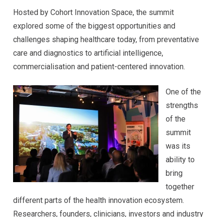
Hosted by Cohort Innovation Space, the summit
explored some of the biggest opportunities and
challenges shaping healthcare today, from preventative
care and diagnostics to artificial intelligence,
commercialisation and patient-centered innovation.
One of the
strengths
of the
summit
was its
ability to
bring
together
different parts of the health innovation ecosystem.
Researchers, founders, clinicians, investors and industry