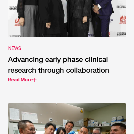
NEWS
Advancing early phase clinical
research through collaboration
Read More