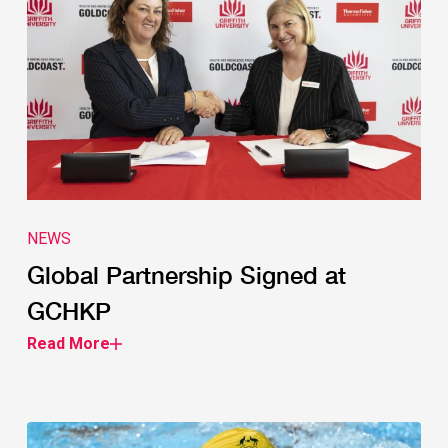
NEWS
Global Partnership Signed at
GCHKP
Read More