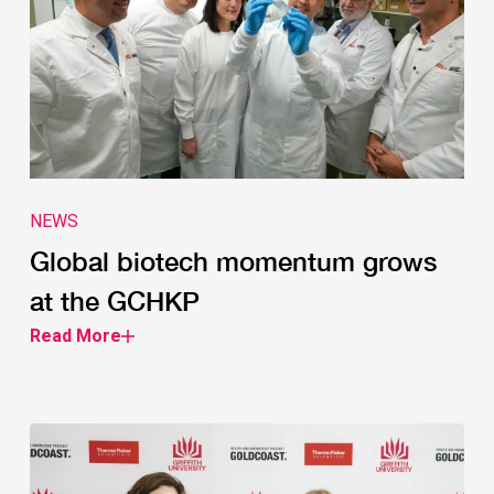
NEWS
Global biotech momentum grows
at the GCHKP
Read More