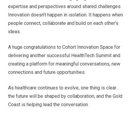
expertise and perspectives around shared challenges.
Innovation doesn’t happen in isolation. It happens when
people connect, collaborate and build on each other’s
ideas.
A huge congratulations to Cohort Innovation Space for
delivering another successful HealthTech Summit and
creating a platform for meaningful conversations, new
connections and future opportunities.
As healthcare continues to evolve, one thing is clear…
the future will be shaped by collaboration, and the Gold
Coast is helping lead the conversation.