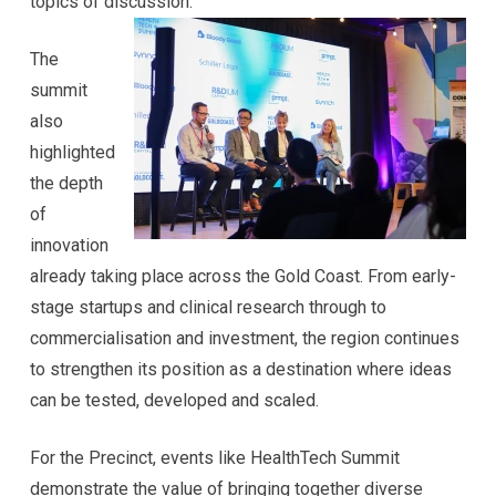
topics of discussion.
The
summit
also
highlighted
the depth
of
innovation
already taking place across the Gold Coast. From early-
stage startups and clinical research through to
commercialisation and investment, the region continues
to strengthen its position as a destination where ideas
can be tested, developed and scaled.
For the Precinct, events like HealthTech Summit
demonstrate the value of bringing together diverse