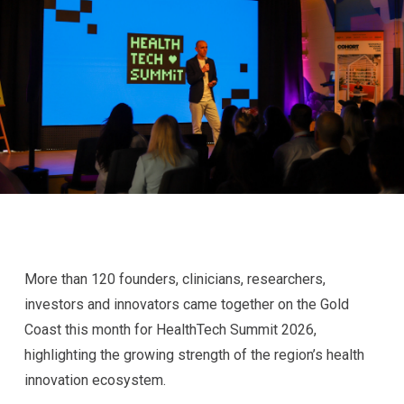
More than 120 founders, clinicians, researchers,
investors and innovators came together on the Gold
Coast this month for HealthTech Summit 2026,
highlighting the growing strength of the region’s health
innovation ecosystem.