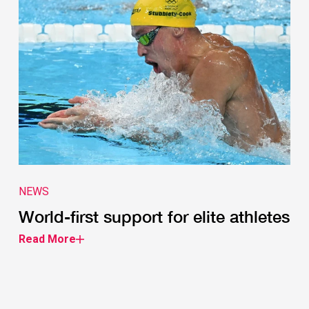
NEWS
World-first support for elite athletes
Read More