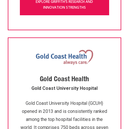
EXPLORE GRIFFITH’S RESEARCH AND
INNOVATION STRENGTHS
Gold Coast Health
Gold Coast University Hospital
Gold Coast University Hospital (GCUH)
opened in 2013 and is consistently ranked
among the top hospital facilities in the
world. It comprises 750 beds across seven