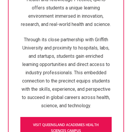
offers students a unique learning
environment immersed in innovation,
research, and real-world health and science.
Through its close partnership with Griffith
University and proximity to hospitals, labs,
and startups, students gain enriched
learning opportunities and direct access to
industry professionals. This embedded
connection to the precinct equips students
with the skills, experience, and perspective
to succeed in global careers across health,
science, and technology.
VISIT QUEENSLAND ACADEMIES HEALTH
SCIENCES CAMPUS