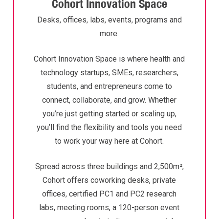
Cohort Innovation Space
Desks, offices, labs, events, programs and
more.
Cohort Innovation Space is where health and
technology startups, SMEs, researchers,
students, and entrepreneurs come to
connect, collaborate, and grow. Whether
you’re just getting started or scaling up,
you’ll find the flexibility and tools you need
to work your way here at Cohort.
Spread across three buildings and 2,500m²,
Cohort offers coworking desks, private
offices, certified PC1 and PC2 research
labs, meeting rooms, a 120-person event