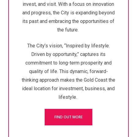
invest, and visit.
With a focus on innovation
and progress, the City is expanding beyond
its past and embracing the opportunities of
the future.
The City’s vision, “Inspired by lifestyle.
Driven by opportunity,” captures its
commitment to long-term prosperity and
quality of life.
This dynamic, forward-
thinking approach makes the Gold Coast the
ideal location for investment, business, and
lifestyle.
FIND OUT MORE