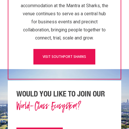
accommodation at the Mantra at Sharks, the
venue continues to serve as a central hub
for business events and precinct
collaboration, bringing people together to
connect, trial, scale and grow.
VISIT SOUTHPORT SHARKS
WOULD YOU LIKE TO JOIN OUR
World-Class Ecosystem?