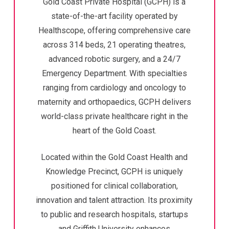
Gold Coast Private Hospital (GCPH) is a
state-of-the-art facility operated by
Healthscope, offering comprehensive care
across 314 beds, 21 operating theatres,
advanced robotic surgery, and a 24/7
Emergency Department. With specialties
ranging from cardiology and oncology to
maternity and orthopaedics, GCPH delivers
world-class private healthcare right in the
heart of the Gold Coast.
Located within the Gold Coast Health and
Knowledge Precinct, GCPH is uniquely
positioned for clinical collaboration,
innovation and talent attraction. Its proximity
to public and research hospitals, startups
and Griffith University enhances