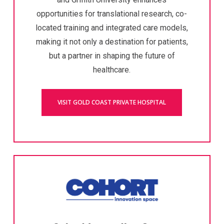
opportunities for translational research, co-
located training and integrated care models,
making it not only a destination for patients,
but a partner in shaping the future of
healthcare.
VISIT GOLD COAST PRIVATE HOSPITAL