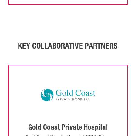
KEY COLLABORATIVE PARTNERS
Gold Coast Private Hospital