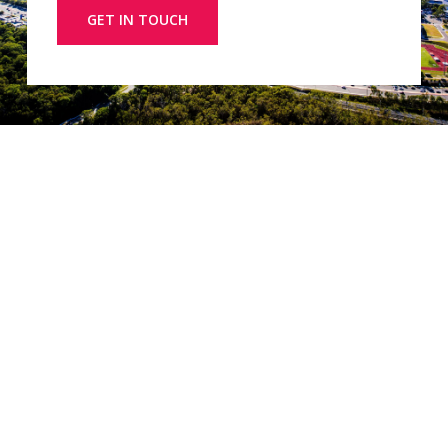
GET IN TOUCH