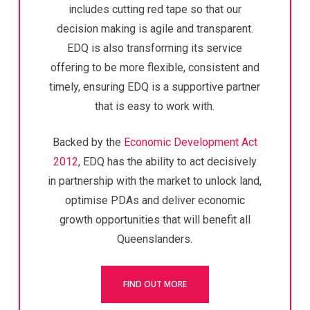
includes cutting red tape so that our
decision making is agile and transparent.
EDQ is also transforming its service
offering to be more flexible, consistent and
timely, ensuring EDQ is a supportive partner
that is easy to work with.
Backed by the
Economic Development Act
2012
, EDQ has the ability to act decisively
in partnership with the market to unlock land,
optimise PDAs and deliver economic
growth opportunities that will benefit all
Queenslanders.
FIND OUT MORE