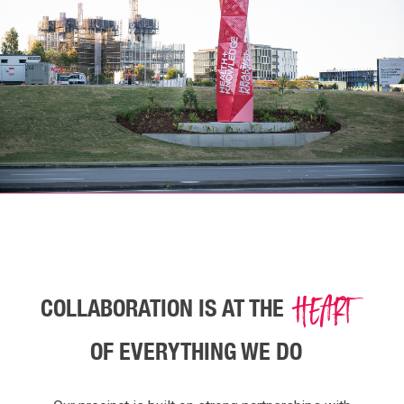
HEART
COLLABORATION IS AT THE
OF EVERYTHING WE DO