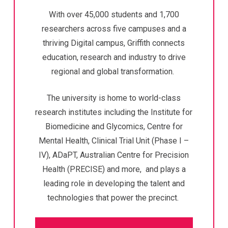
With over 45,000 students and 1,700
researchers across five campuses and a
thriving Digital campus, Griffith connects
education, research and industry to drive
regional and global transformation.
The university is home to world-class
research institutes including the Institute for
Biomedicine and Glycomics, Centre for
Mental Health,
Clinical Trial Unit (Phase I –
IV),
ADaPT, Australian Centre for Precision
Health (PRECISE) and more, and plays a
leading role in developing the talent and
technologies that power the precinct.