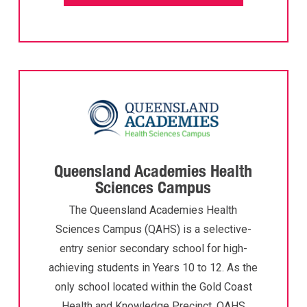
Queensland Academies Health
Sciences Campus
The Queensland Academies Health
Sciences Campus (QAHS) is a selective-
entry senior secondary school for high-
achieving students in Years 10 to 12. As the
only school located within the Gold Coast
Health and Knowledge Precinct, QAHS