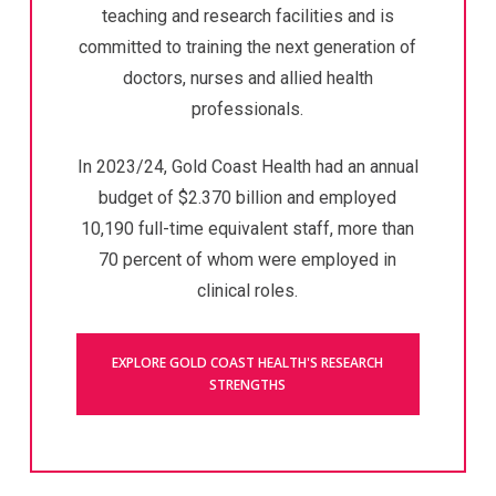
teaching and research facilities and is
committed to training the next generation of
doctors, nurses and allied health
professionals.
In 2023/24, Gold Coast Health had an annual
budget of $2.370 billion and employed
10,190 full-time equivalent staff, more than
70 percent of whom were employed in
clinical roles.
EXPLORE GOLD COAST HEALTH'S RESEARCH
STRENGTHS