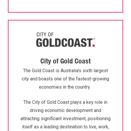
City of Gold Coast
The Gold Coast is Australia’s sixth largest
city and boasts one of the fastest-growing
economies in the country.
The City of Gold Coast plays a key role in
driving economic development and
attracting significant investment, positioning
itself as a leading destination to live, work,