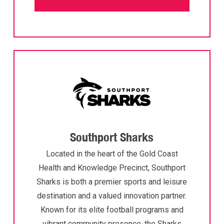
Southport Sharks
Located in the heart of the Gold Coast
Health and Knowledge Precinct, Southport
Sharks is both a premier sports and leisure
destination and a valued innovation partner.
Known for its elite football programs and
vibrant community presence, the Sharks