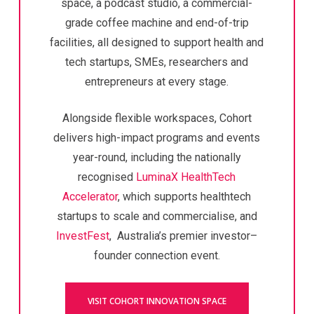
space, a podcast studio, a commercial-
grade coffee machine and end-of-trip
facilities, all designed to support health and
tech startups, SMEs, researchers and
entrepreneurs at every stage.
Alongside flexible workspaces, Cohort
delivers high-impact programs and events
year-round, including the nationally
recognised
LuminaX HealthTech
Accelerator
,
which supports healthtech
startups to scale and commercialise,
and
InvestFest
, Australia’s premier investor–
founder connection event.
VISIT COHORT INNOVATION SPACE