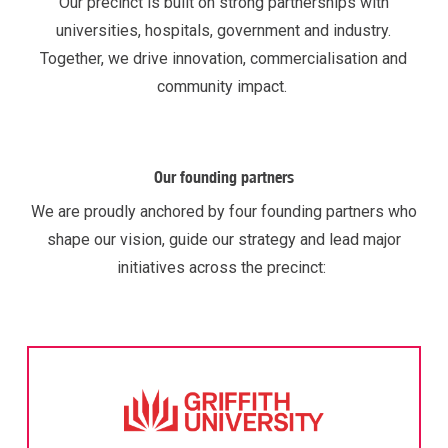
Our precinct is built on strong partnerships with
universities, hospitals,
government
and industry.
Together, we drive innovation,
commercialisation
and
community impact.
Our founding partners
We are proudly anchored by four founding partners who
shape our vision, guide our
strategy
and lead major
initiatives across the precinct: