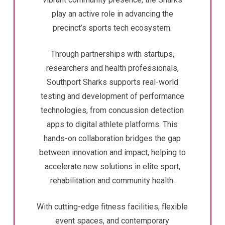
play an active role in advancing the
precinct’s sports tech ecosystem.
Through partnerships with startups,
researchers and health professionals,
Southport Sharks supports real-world
testing and development of performance
technologies, from concussion detection
apps to digital athlete platforms. This
hands-on collaboration bridges the gap
between innovation and impact, helping to
accelerate new solutions in elite sport,
rehabilitation and community health.
With cutting-edge fitness facilities, flexible
event spaces, and contemporary