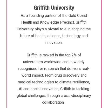
Griffith University
As a founding partner of the Gold Coast
Health and Knowledge Precinct, Griffith
University plays a pivotal role in shaping the
future of health, science, technology and
innovation.
Griffith is ranked in the top 2% of
universities worldwide and is widely
recognised for research that delivers real-
world impact. From drug discovery and
medical technologies to climate resilience,
AI and social innovation, Griffith is tackling
global challenges through cross-disciplinary
collaboration.