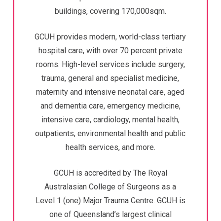
buildings, covering 170,000sqm.
GCUH provides modern, world-class tertiary
hospital care, with over 70 percent private
rooms. High-level services include surgery,
trauma, general and specialist medicine,
maternity and intensive neonatal care, aged
and dementia care, emergency medicine,
intensive care, cardiology, mental health,
outpatients, environmental health and public
health services, and more.
GCUH is accredited by The Royal
Australasian College of Surgeons as a
Level 1 (one) Major Trauma Centre. GCUH is
one of Queensland’s largest clinical