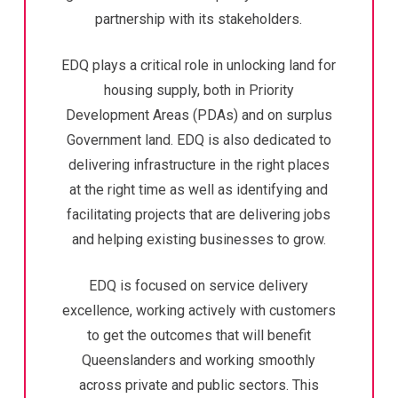
partnership with its stakeholders.
EDQ plays a critical role in unlocking land for
housing supply, both in Priority
Development Areas (PDAs) and on surplus
Government land. EDQ is also dedicated to
delivering infrastructure in the right places
at the right time as well as identifying and
facilitating projects that are delivering jobs
and helping existing businesses to grow.
EDQ is focused on service delivery
excellence, working actively with customers
to get the outcomes that will benefit
Queenslanders and working smoothly
across private and public sectors. This