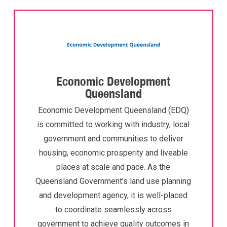
Economic Development
Queensland
Economic Development Queensland (EDQ)
is committed to working with industry, local
government and communities to deliver
housing, economic prosperity and liveable
places at scale and pace. As the
Queensland Government’s land use planning
and development agency, it is well-placed
to coordinate seamlessly across
government to achieve quality outcomes in