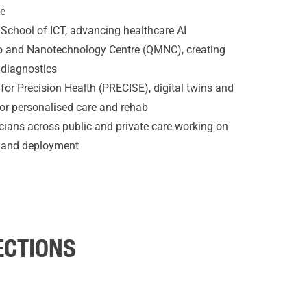
ne
y School of ICT, advancing healthcare AI
 and Nanotechnology Centre (QMNC), creating
 diagnostics
 for Precision Health (PRECISE), digital twins and
 for personalised care and rehab
icians across public and private care working on
g and deployment
ECTIONS