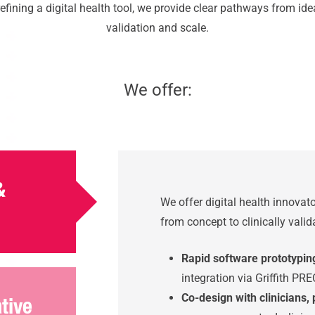
fining a digital health tool, we provide clear pathways from id
validation and scale.
We offer:
&
We offer digital health innova
from concept to clinically vali
Rapid software prototypin
integration via Griffith PRE
Co-design with clinicians,
ative