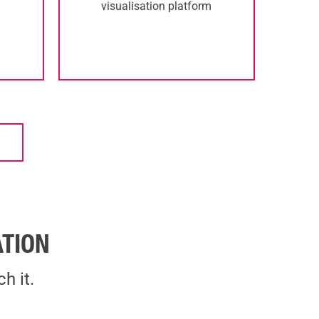
visualisation platform
S
TION
h it.