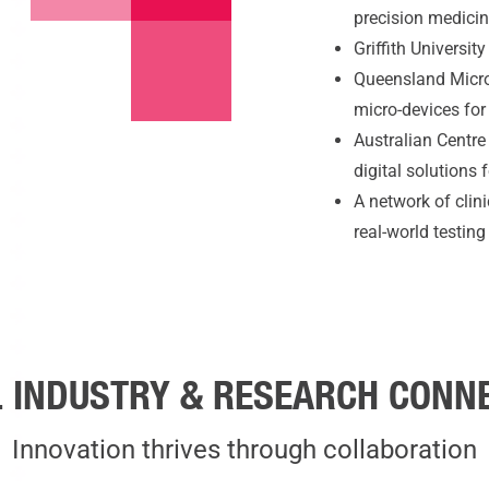
precision medici
Griffith Universit
Queensland Micro
micro-devices for
Australian Centre
digital solutions
A network of clin
real-world testin
 INDUSTRY & RESEARCH CONN
Innovation thrives through collaboration