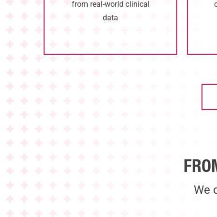
from real-world clinical
data
FRO
We d