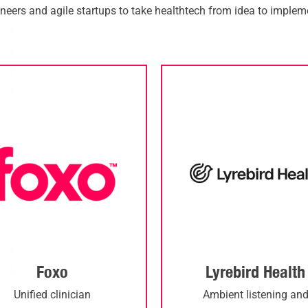
neers and agile startups to take
healthtech
from idea to impleme
Foxo
Lyrebird Health
Unified clinician
Ambient listening an