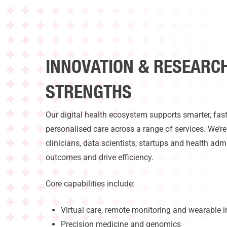
INNOVATION & RESEARC
STRENGTHS
Our digital health ecosystem supports smarter, fas
personalised care across a range of services. We’r
clinicians, data scientists, startups and health adm
outcomes and drive efficiency.
Core capabilities include:
Virtual care, remote monitoring and wearable i
Precision medicine and genomics