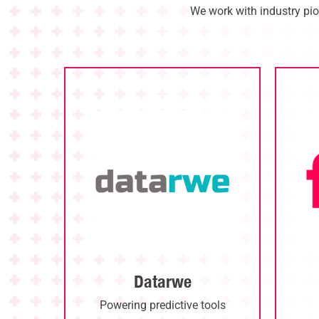
We work with industry pio
Datarwe
Powering predictive tools