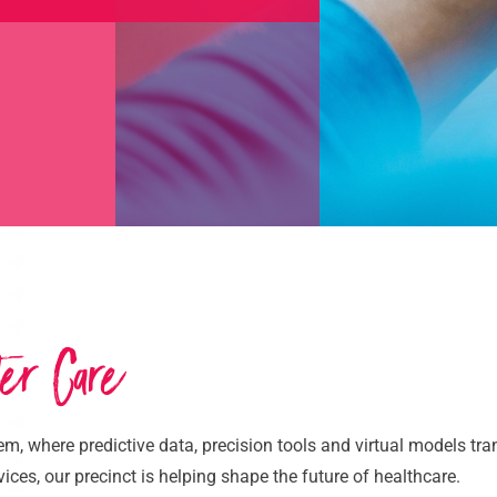
ter Care
em, where predictive data, precision tools and virtual models tr
ces, our precinct is helping shape the future of healthcare.