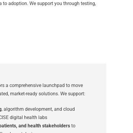
ea to adoption. We support you through testing,
tors a comprehensive launchpad to move
dated, market-ready solutions. We support:
g
, algorithm development, and cloud
CISE digital health labs
 patients, and health stakeholders
to