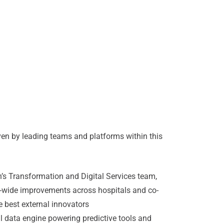
iven by leading teams and platforms within this
’s Transformation and Digital Services team,
m-wide improvements across hospitals and co-
e best external innovators
al data engine powering predictive tools and