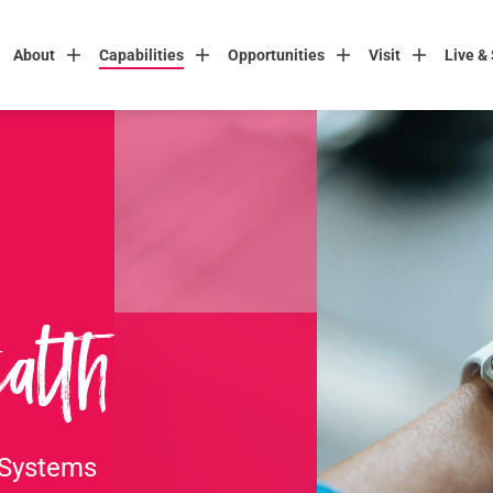
About
Capabilities
Opportunities
Visit
Live &
alth
 Systems