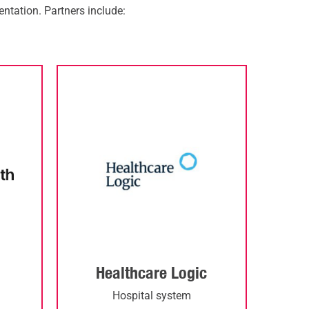
ntation.
Partners include:
Healthcare Logic
d
Hospital system