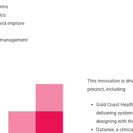
orms
ics
 and improve
d management
This innovation is dr
precinct, including:
Gold Coast Health
delivering syste
designing with th
Datarwe, a clinic