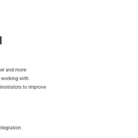
H
ter and more
e working with
inistrators to improve
ntegration