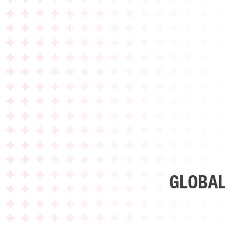
GLOBAL