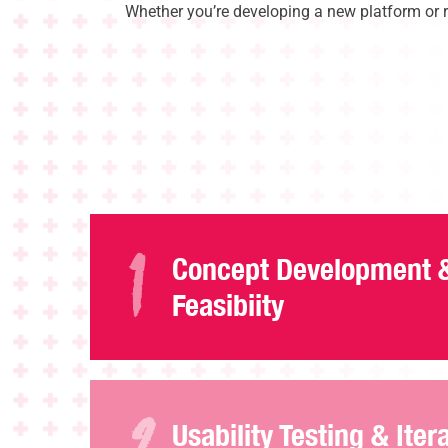
Whether you’re developing a new platform or re
Concept Development 
Feasibiity
Usability Testing & Iter