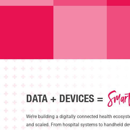
Smar
DATA + DEVICES =
Hit enter to search or ESC to close
We’re
building a digitally connected health ecosyst
and scaled. From hospital systems to handheld devi