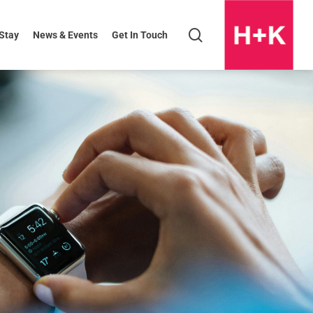
search
 Stay
News & Events
Get In Touch
H+K
Logo