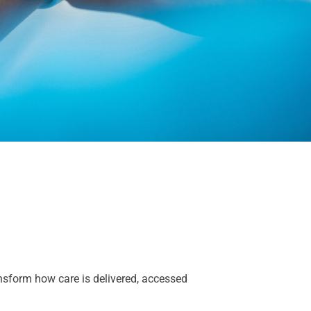
ansform how care is delivered,
accessed