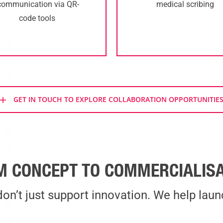
communication via QR-
medical scribing
code tools
GET IN TOUCH TO EXPLORE COLLABORATION OPPORTUNITIE
M CONCEPT TO COMMERCIALISA
on’t just support innovation. We help launc