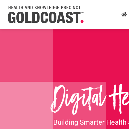
Skip
to
main
content
Digital He
Building Smarter Health