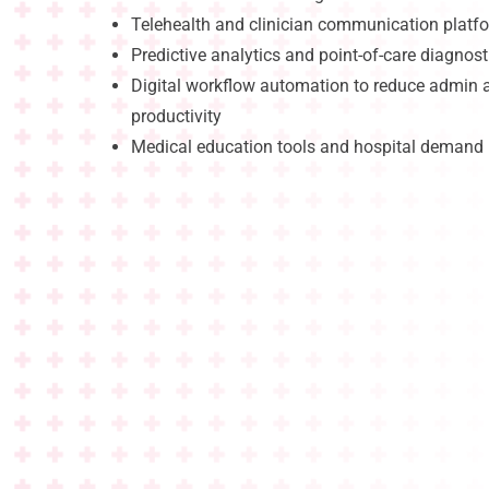
Telehealth and clinician communication platf
Predictive analytics and point-of-care diagnost
Digital workflow automation to reduce admin
productivity
Medical education tools and hospital deman