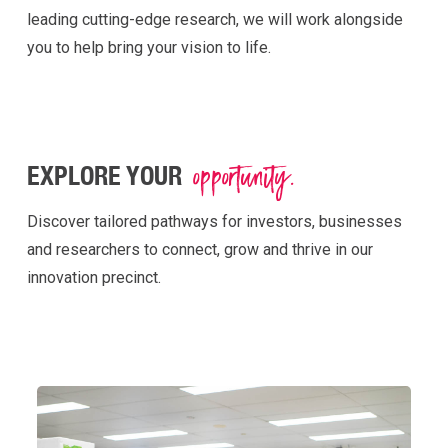
leading
cutting-edge
research, we will work alongside
you to help bring your vision to life.
opportunity.
EXPLORE YOUR
Discover tailored pathways for investors, businesses
and researchers to connect, grow and thrive in our
innovation precinct.