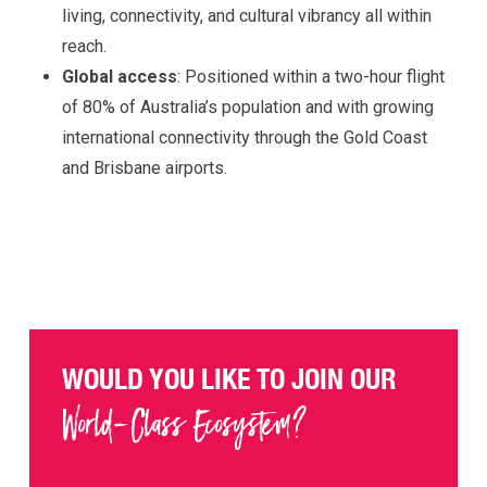
living, connectivity, and cultural vibrancy all within
reach.
Global access
: Positioned within a two-hour flight
of 80% of Australia’s population and with growing
international connectivity through the Gold Coast
and Brisbane airports.
WOULD YOU LIKE TO JOIN OUR
World-Class Ecosystem?