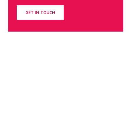
GET IN TOUCH