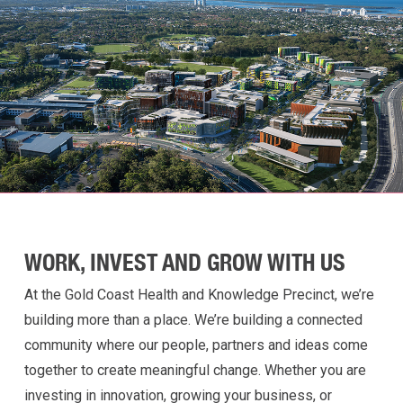
WORK, INVEST AND GROW WITH US
At the Gold Coast Health and Knowledge Precinct,
we’re
building more than a place
.
W
e’re
building a
connected
community where our people, partners and ideas come
together to create meaningful change. Whether you are
investing in innovation, growing your business, or