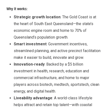
Why it works:
Strategic growth location
: The Gold Coast is at
the heart of South East Queensland—the state’s
economic engine room and home to 70% of
Queensland’s population growth.
Smart investment
: Government incentives,
streamlined planning, and active precinct facilitation
make it easier to build, innovate and grow.
Innovation-ready
: Backed by a $5 billion
investment in health, research, education and
commercial infrastructure, and home to major
players across biotech, medtech, sportstech, clean
energy, and digital health.
Liveability advantage
: A world-class lifestyle
helps attract and retain top talent—with coastal