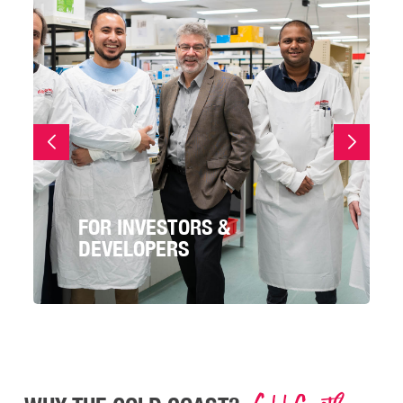
FOR INVESTORS &
DEVELOPERS