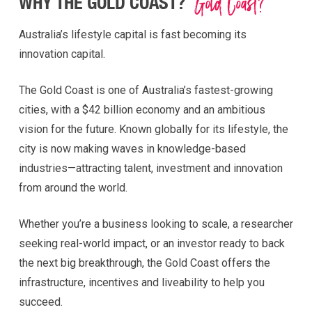
Gold Coast?
WHY THE GOLD COAST?
Australia’s lifestyle capital is fast becoming its
innovation capital.
The Gold Coast is one of Australia’s fastest-growing
cities, with a $42 billion economy and an ambitious
vision for the future. Known globally for its lifestyle, the
city is now making waves in knowledge-based
industries—attracting talent, investment and innovation
from around the world.
Whether you’re a business looking to scale, a researcher
seeking real-world impact, or an investor ready to back
the next big breakthrough, the Gold Coast offers the
infrastructure, incentives and liveability to help you
succeed.