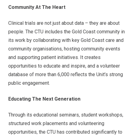
Community At The Heart
Clinical trials are not just about data – they are about
people. The CTU includes the Gold Coast community in
its work by collaborating with key Gold Coast care and
community organisations, hosting community events
and supporting patient initiatives. It creates
opportunities to educate and inspire, and a volunteer
database of more than 6,000 reflects the Unit’s strong
public engagement.
Educating The Next Generation
Through its educational seminars, student workshops,
structured work placements and volunteering
opportunities, the CTU has contributed significantly to