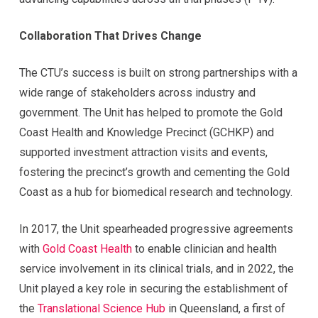
Collaboration That Drives Change
The CTU’s success is built on strong partnerships with a
wide range of stakeholders across industry and
government. The Unit has helped to promote the Gold
Coast Health and Knowledge Precinct (GCHKP) and
supported investment attraction visits and events,
fostering the precinct’s growth and cementing the Gold
Coast as a hub for biomedical research and technology.
In 2017, the Unit spearheaded progressive agreements
with
Gold Coast Health
to enable clinician and health
service involvement in its clinical trials, and in 2022, the
Unit played a key role in securing the establishment of
the
Translational Science Hub
in Queensland, a first of