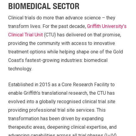
BIOMEDICAL SECTOR
Clinical trials do more than advance science – they
transform lives. For the past decade,
Griffith University’s
Clinical Trial Unit
(CTU) has delivered on that promise,
providing the community with access to innovative
treatment options while helping shape one of the Gold
Coast’s fastest-growing industries: biomedical
technology.
Established in 2015 as a Core Research Facility to
enable Griffith’s translational research, the CTU has
evolved into a globally recognised clinical trial site
providing professional trial site services. This
transformation has been driven by expanding
therapeutic areas, deepening clinical expertise, and
advancing capabilities across all trial phases (I–IV).