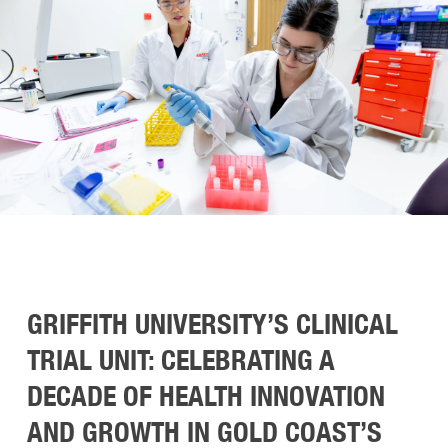
GRIFFITH UNIVERSITY’S CLINICAL
TRIAL UNIT: CELEBRATING A
DECADE OF HEALTH INNOVATION
AND GROWTH IN GOLD COAST’S