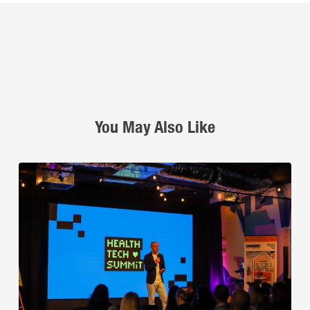
You May Also Like