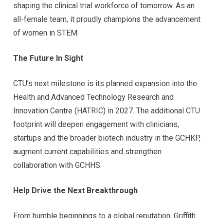
shaping the clinical trial workforce of tomorrow. As an
all-female team, it proudly champions the advancement
of women in STEM.
The Future In Sight
CTU’s next milestone is its planned expansion into the
Health and Advanced Technology Research and
Innovation Centre (HATRIC) in 2027. The additional CTU
footprint will deepen engagement with clinicians,
startups and the broader biotech industry in the GCHKP,
augment current capabilities and strengthen
collaboration with GCHHS.
Help Drive the Next Breakthrough
From humble beginnings to a global reputation, Griffith