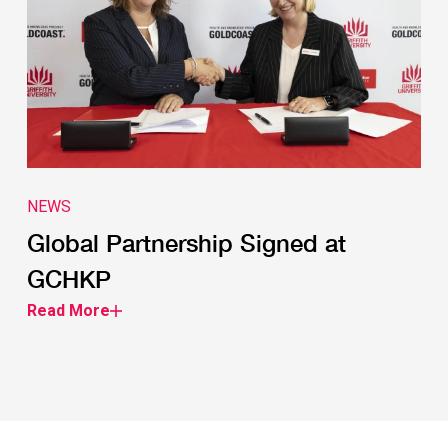
NEWS
Global Partnership Signed at
GCHKP
Read More