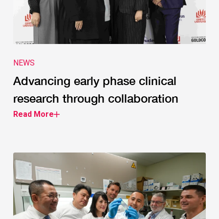
NEWS
Advancing early phase clinical
research through collaboration
Read More