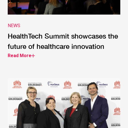
NEWS
HealthTech Summit showcases the
future of healthcare innovation
Read More