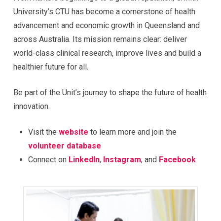
University’s CTU has become a cornerstone of health
advancement and economic growth in Queensland and
across Australia. Its mission remains clear: deliver
world-class clinical research, improve lives and build a
healthier future for all.
Be part of the Unit’s journey to shape the future of health
innovation.
Visit the
website
to learn more and join the
volunteer database
Connect on
LinkedIn
,
Instagram
, and
Facebook