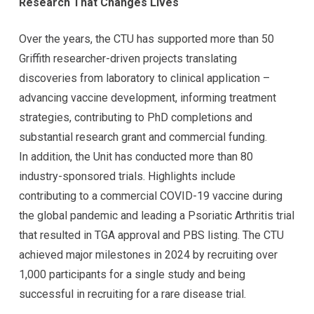
Research That Changes Lives
Over the years, the CTU has supported more than 50
Griffith researcher-driven projects translating
discoveries from laboratory to clinical application –
advancing vaccine development, informing treatment
strategies, contributing to PhD completions and
substantial research grant and commercial funding.
In addition, the Unit has conducted more than 80
industry-sponsored trials. Highlights include
contributing to a commercial COVID-19 vaccine during
the global pandemic and leading a Psoriatic Arthritis trial
that resulted in TGA approval and PBS listing. The CTU
achieved major milestones in 2024 by recruiting over
1,000 participants for a single study and being
successful in recruiting for a rare disease trial.