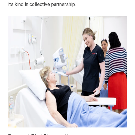
its kind in collective partnership.