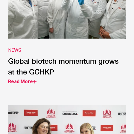
NEWS
Global biotech momentum grows
at the GCHKP
Read More