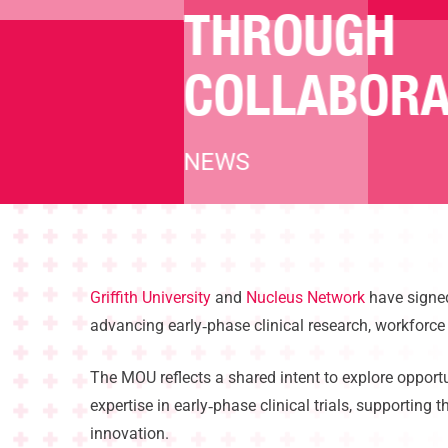
THROUGH
COLLABORA
NEWS
Hit enter to search or ESC to close
Griffith University
and
Nucleus Network
have signed
advancing early
‑
phase clinical research, workforc
The MOU reflects a shared intent to explore opportu
expertise in early
‑
phase clinical trials, supporting
innovation.