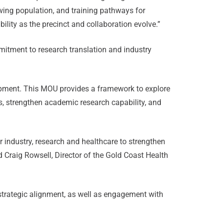
owing population, and training pathways for
ility as the precinct and collaboration evolve.”
mmitment to research translation and industry
elopment. This MOU provides a framework to explore
ts, strengthen academic research capability, and
 industry, research and healthcare to strengthen
d Craig Rowsell, Director of the Gold Coast Health
strategic alignment, as well as engagement with