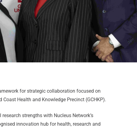
ework for strategic collaboration focused on
old Coast Health and Knowledge Precinct (GCHKP).
nal research strengths with Nucleus Network’s
cognised innovation hub for health, research and