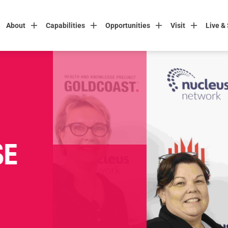
About
Capabilities
Opportunities
Visit
Live &
SE