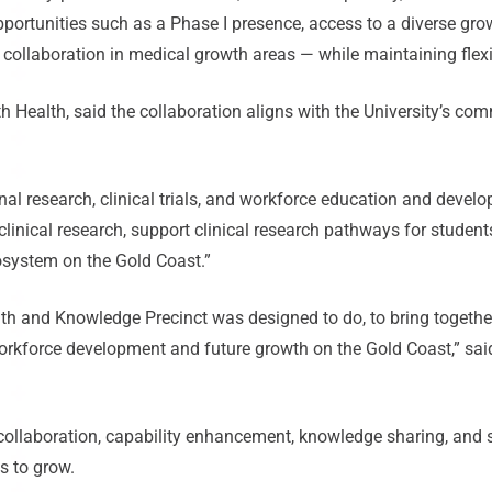
opportunities such as a Phase I presence, access to a diverse gr
 collaboration in medical growth areas — while maintaining flexib
th Health, said the collaboration aligns with the University’s co
ional research, clinical trials, and workforce education and dev
linical research, support clinical research pathways for studen
osystem on the Gold Coast.”
lth and Knowledge Precinct was designed to do, to bring together
 workforce development and future growth on the Gold Coast,” sai
collaboration, capability enhancement, knowledge sharing, and 
s to grow.