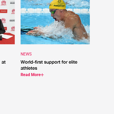
NEWS
 at
World-first support for elite
athletes
Read More