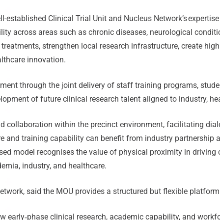
ll-established Clinical Trial Unit and Nucleus Network’s expertise i
lity across areas such as chronic diseases, neurological conditi
 treatments, strengthen local research infrastructure, create hig
ealthcare innovation.
ent through the joint delivery of staff training programs, stude
elopment of future clinical research talent aligned to industry, 
 collaboration within the precinct environment, facilitating d
re and training capability can benefit from industry partnership
sed model recognises the value of physical proximity in driving c
mia, industry, and healthcare.
etwork, said the MOU provides a structured but flexible platform
w early
‑
phase clinical research, academic capability, and work