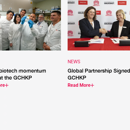
NEWS
 biotech momentum
Global Partnership Signed
at the GCHKP
GCHKP
re
Read More