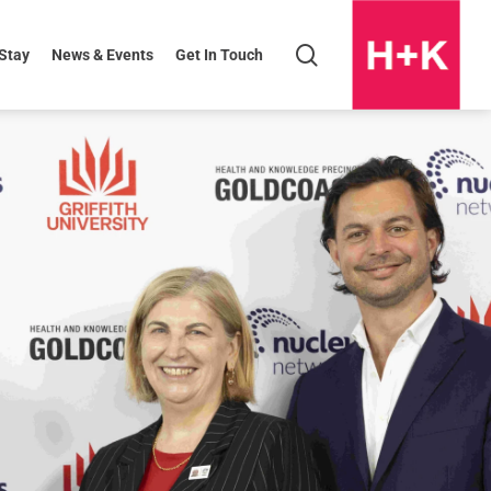
search
 Stay
News & Events
Get In Touch
H+K
Logo