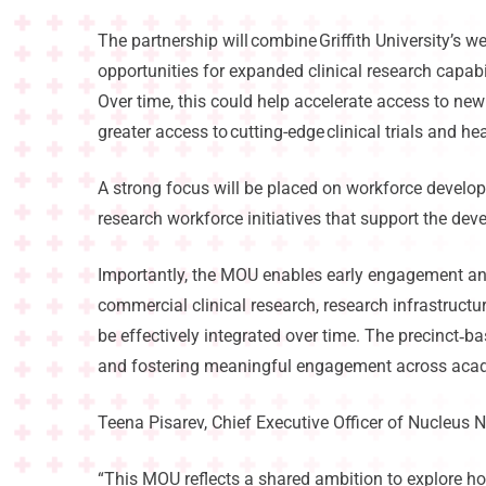
The partnership will combine Griffith University’s we
opportunities for expanded clinical research capabi
Over time, this could help accelerate access to new
greater access to cutting-edge clinical trials and h
A strong focus will be placed on workforce developm
research workforce initiatives that support the dev
Importantly, the MOU enables early engagement and
commercial clinical research, research infrastructu
be effectively integrated over time. The precinct
‑
ba
and fostering meaningful engagement across acade
Teena Pisarev, Chief Executive Officer of Nucleus N
“This MOU reflects a shared ambition to explore ho