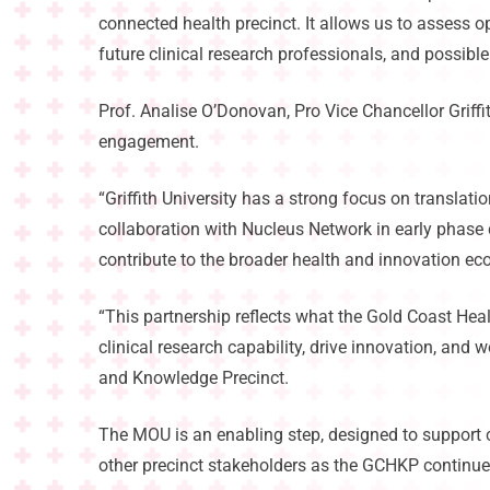
connected health precinct. It allows us to assess 
future clinical research professionals, and possible
Prof. Analise O’Donovan, Pro Vice Chancellor Griffi
engagement.
“Griffith University has a strong focus on translat
collaboration with Nucleus Network in early phase c
contribute to the broader health and innovation ec
“This partnership reflects what the Gold Coast Hea
clinical research capability, drive innovation, and
and Knowledge Precinct.
The MOU is an enabling step, designed to support 
other precinct stakeholders as the GCHKP continue