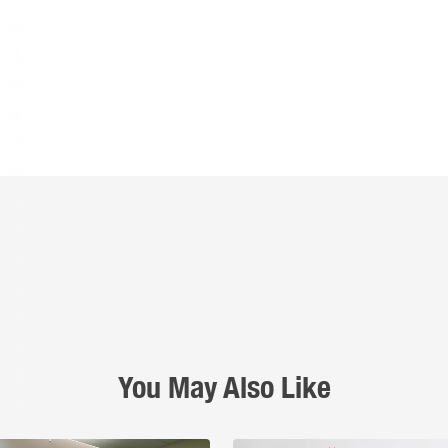
You May Also Like