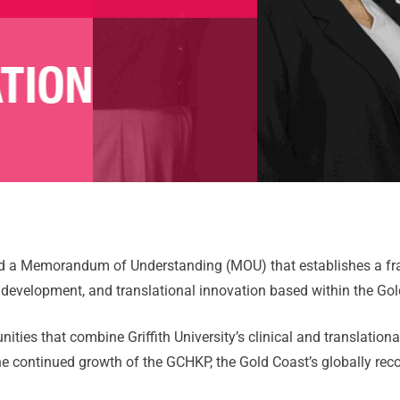
TION
 a Memorandum of Understanding (MOU) that establishes a fram
e development, and translational innovation based within the G
nities that combine Griffith University’s clinical and translatio
 the continued growth of the GCHKP, the Gold Coast’s globally re