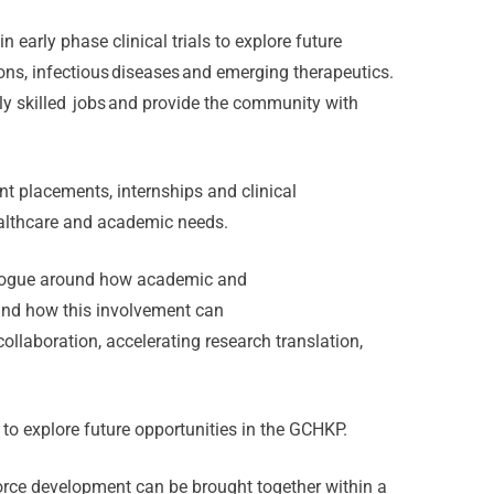
n early phase clinical trials to explore future
ons, infectious diseases and emerging therapeutics.
hly skilled jobs and provide the community with
nt placements, internships and clinical
healthcare and academic needs.
ialogue around how academic and
 and how this involvement can
ollaboration, accelerating research translation,
 to explore future opportunities in the GCHKP.
force development can be brought together within a