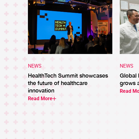
NEWS
NEWS
HealthTech Summit showcases
Global
the future of healthcare
grows 
innovation
Read Mo
Read More