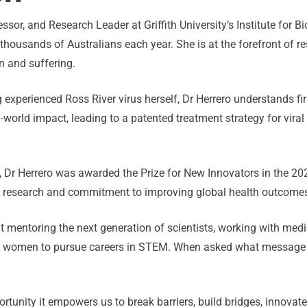
essor, and Research Leader at Griffith University’s Institute for
housands of Australians each year. She is at the forefront of r
n and suffering.
g experienced Ross River virus herself, Dr Herrero understands fi
l-world impact, leading to a patented treatment strategy for vira
, Dr Herrero was awarded the Prize for New Innovators in the 202
se research and commitment to improving global health outcome
t mentoring the next generation of scientists, working with med
ore women to pursue careers in STEM. When asked what message
tunity it empowers us to break barriers, build bridges, innovate