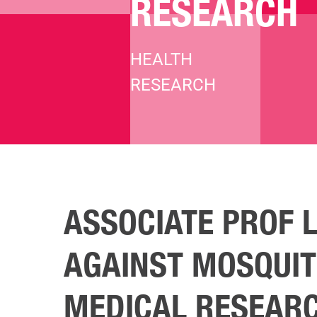
RESEARCH
HEALTH
RESEARCH
Hit enter to search or ESC to close
ASSOCIATE PROF 
AGAINST MOSQUIT
MEDICAL RESEAR