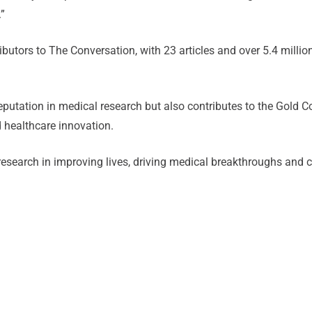
.”
ntributors to The Conversation, with 23 articles and over 5.4 mil
 reputation in medical research but also contributes to the Gold
d healthcare innovation.
 research in improving lives, driving medical breakthroughs and c