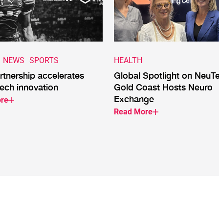
NEWS
SPORTS
HEALTH
tnership accelerates
Global Spotlight on NeuT
ech innovation
Gold Coast Hosts Neuro
Exchange
re
Read More