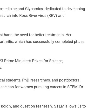
 Biomedicine and Glycomics, dedicated to developing
esearch into Ross River virus (RRV) and
rst-hand the need for better treatments. Her
l arthritis, which has successfully completed phase
3 Prime Minister’s Prizes for Science,
s.
ical students, PhD researchers, and postdoctoral
 she has for women pursuing careers in STEM, Dr
 boldly, and question fearlessly. STEM allows us to