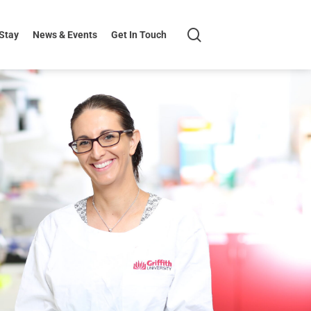
search
 Stay
News & Events
Get In Touch
H+K
Logo