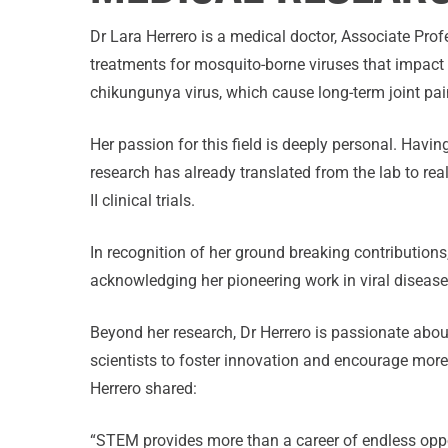
Dr Lara Herrero is a medical doctor, Associate Prof
treatments for mosquito-borne viruses that impact t
chikungunya virus, which cause long-term joint pai
Her passion for this field is deeply personal. Havin
research has already translated from the lab to rea
II clinical trials.
In recognition of her ground breaking contributions
acknowledging her pioneering work in viral disea
Beyond her research, Dr Herrero is passionate abou
scientists to foster innovation and encourage m
Herrero shared:
“STEM provides more than a career of endless oppor