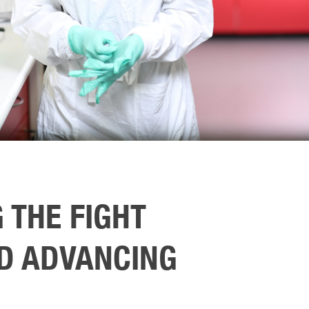
 THE FIGHT
D ADVANCING