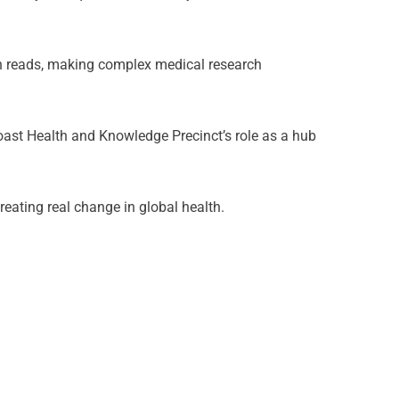
lion reads, making complex medical research
 Coast Health and Knowledge Precinct’s role as a hub
reating real change in global health.