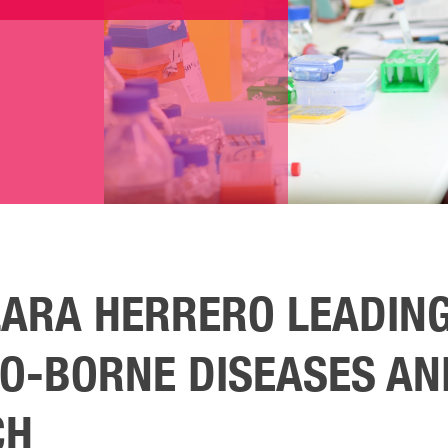
LARA HERRERO LEADING
O-BORNE DISEASES AN
CH