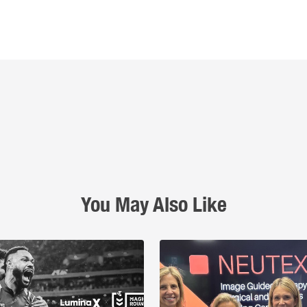
You May Also Like