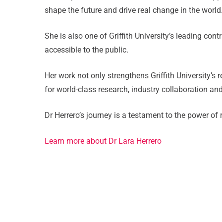
shape the future and drive real change in the world
She is also one of Griffith University’s leading co
accessible to the public.
Her work not only strengthens Griffith University’s
for world-class research, industry collaboration an
Dr Herrero’s journey is a testament to the power of
Learn more about Dr Lara Herrero