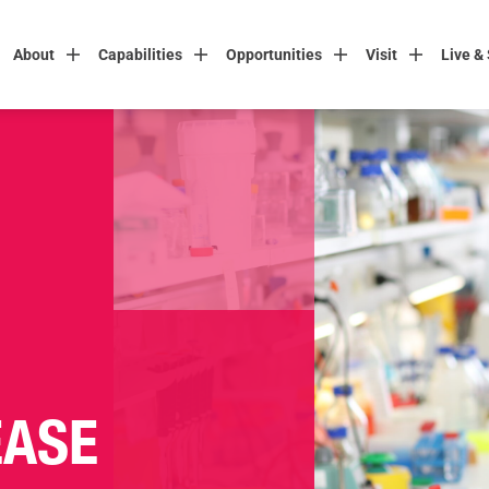
About
Capabilities
Opportunities
Visit
Live &
EASE