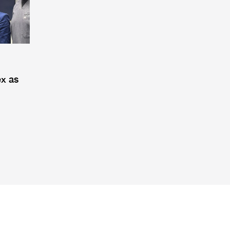
ex as