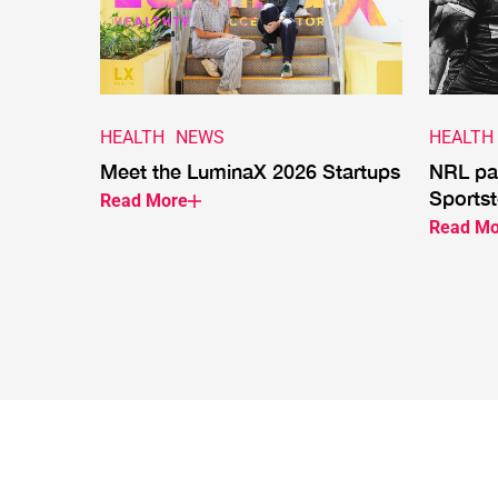
HEALTH
NEWS
HEALTH
Meet the LuminaX 2026 Startups
NRL par
Sportst
Read More
Read Mo