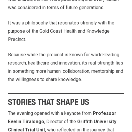
was considered in terms of future generations.
It was a philosophy that resonates strongly with the
purpose of the Gold Coast Health and Knowledge
Precinct.
Because while the precinct is known for world-leading
research, healthcare and innovation, its real strength lies
in something more human: collaboration, mentorship and
the willingness to share knowledge.
STORIES THAT SHAPE US
The evening opened with a keynote from
Professor
Evelin Tiralongo
, Director of the
Griffith University
Clinical Trial Unit
, who reflected on the journey that