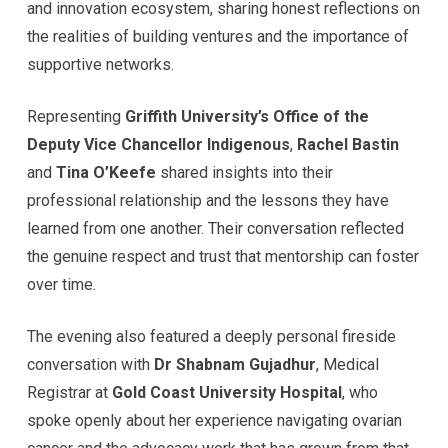
and innovation ecosystem, sharing honest reflections on
the realities of building ventures and the importance of
supportive networks.
Representing
Griffith University’s Office of the
Deputy Vice Chancellor Indigenous
,
Rachel Bastin
and
Tina O’Keefe
shared insights into their
professional relationship and the lessons they have
learned from one another. Their conversation reflected
the genuine respect and trust that mentorship can foster
over time.
The evening also featured a deeply personal fireside
conversation with
Dr Shabnam Gujadhur
, Medical
Registrar at
Gold Coast University Hospital
, who
spoke openly about her experience navigating ovarian