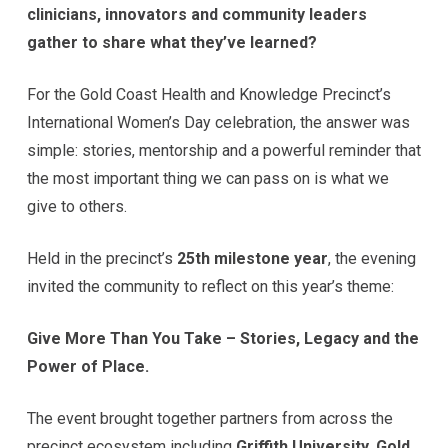
clinicians, innovators and community leaders
gather to share what they’ve learned?
For the Gold Coast Health and Knowledge Precinct’s
International Women’s Day celebration, the answer was
simple: stories, mentorship and a powerful reminder that
the most important thing we can pass on is what we
give to others.
Held in the precinct’s
25th milestone year
, the evening
invited the community to reflect on this year’s theme:
Give More Than You Take – Stories, Legacy and the
Power of Place.
The event brought together partners from across the
precinct ecosystem including
Griffith University, Gold