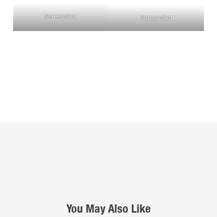
Screenshot
Screenshot
You May Also Like