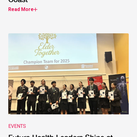
Read More
EVENTS