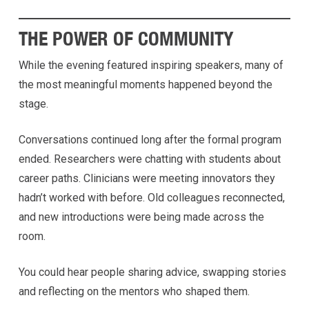
THE POWER OF COMMUNITY
While the evening featured inspiring speakers, many of
the most meaningful moments happened beyond the
stage.
Conversations continued long after the formal program
ended. Researchers were chatting with students about
career paths. Clinicians were meeting innovators they
hadn’t worked with before. Old colleagues reconnected,
and new introductions were being made across the
room.
You could hear people sharing advice, swapping stories
and reflecting on the mentors who shaped them.