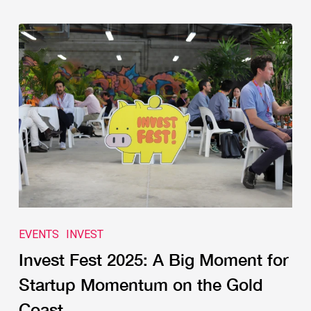
EVENTS
INVEST
Invest Fest 2025: A Big Moment for
Startup Momentum on the Gold
Coast