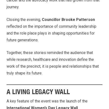
cancer and the advocacy work that has grown from that
journey.
Closing the evening,
Councillor Brooke Patterson
reflected on the importance of community leadership
and the role place plays in shaping opportunities for
future generations.
Together, these stories reminded the audience that
while research, healthcare and innovation define the
work of the precinct, it is people and relationships that
truly shape its future.
A LIVING LEGACY WALL
A key feature of the event was the launch of the
International Women’s Day Legacy Wall
.