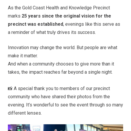
As the Gold Coast Health and Knowledge Precinct
marks
25 years since the original vision for the
precinct was established
, evenings like this serve as
a reminder of what truly drives its success.
Innovation may change the world. But people are what
make it matter.
And when a community chooses to give more than it
takes, the impact reaches far beyond a single night.
📸 A special thank you to members of our precinct
community who have shared their photos from the
evening. It’s wonderful to see the event through so many
different lenses.