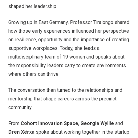
shaped her leadership.
Growing up in East Germany, Professor Tiralongo shared
how those early experiences influenced her perspective
on resilience, opportunity and the importance of creating
supportive workplaces. Today, she leads a
multidisciplinary team of 19 women and speaks about
the responsibility leaders carry to create environments
where others can thrive.
The conversation then turned to the relationships and
mentorship that shape careers across the precinct
community.
From
Cohort Innovation Space
,
Georgia Wyllie
and
Dren Xërxa
spoke about working together in the startup