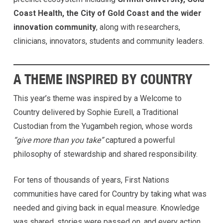
Coast Health, the City of Gold Coast and the wider
innovation community
, along with researchers,
clinicians, innovators, students and community leaders.
A THEME INSPIRED BY COUNTRY
This year’s theme was inspired by a Welcome to
Country delivered by Sophie Eurell, a Traditional
Custodian from the Yugambeh region, whose words
“give more than you take”
captured a powerful
philosophy of stewardship and shared responsibility.
For tens of thousands of years, First Nations
communities have cared for Country by taking what was
needed and giving back in equal measure. Knowledge
was shared, stories were passed on, and every action