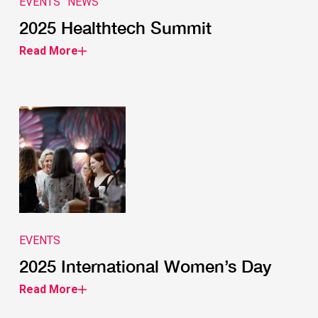
EVENTS
NEWS
2025 Healthtech Summit
Read More
EVENTS
2025 International Women’s Day
Read More