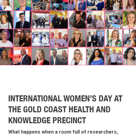
INTERNATIONAL WOMEN’S DAY AT
THE GOLD COAST HEALTH AND
KNOWLEDGE PRECINCT
What happens when a room full of researchers,