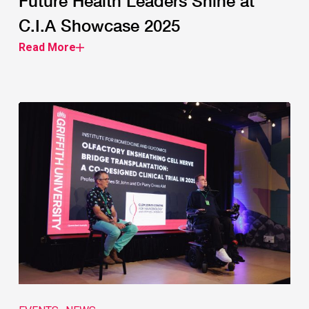
Future Health Leaders Shine at
C.I.A Showcase 2025
Read More