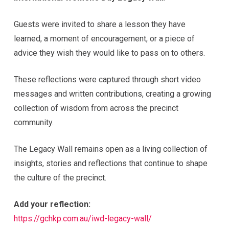
Guests were invited to share a lesson they have
learned, a moment of encouragement, or a piece of
advice they wish they would like to pass on to others.
These reflections were captured through short video
messages and written contributions, creating a growing
collection of wisdom from across the precinct
community.
The Legacy Wall remains open as a living collection of
insights, stories and reflections that continue to shape
the culture of the precinct.
Add your reflection:
https://gchkp.com.au/iwd-legacy-wall/