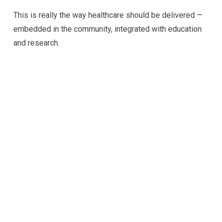
This is really the way healthcare should be delivered —
embedded in the community, integrated with education
and research.