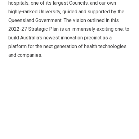
hospitals, one of its largest Councils, and our own
highly-ranked University, guided and supported by the
Queensland Government. The vision outlined in this
2022-27 Strategic Plan is an immensely exciting one: to
build Australia’s newest innovation precinct as a
platform for the next generation of health technologies
and companies.