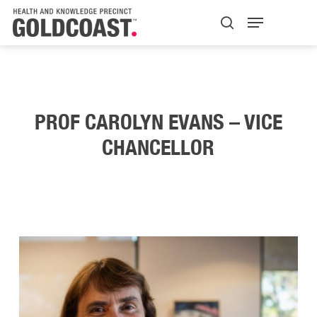
Skip
Menu
H+K Logo
to
search
Close
main
Menu
content
PROF CAROLYN EVANS – VICE
CHANCELLOR