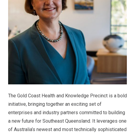
The Gold Coast Health and Knowledge Precinct is a bold
initiative, bringing together an exciting set of
enterprises and industry partners committed to building
a new future for Southeast Queensland. It leverages one
of Australia’s newest and most technically sophisticated