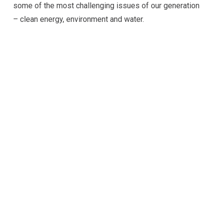
some of the most challenging issues of our generation
– clean energy, environment and water.