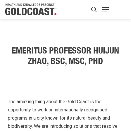
Skip
Menu
H+K Logo
to
search
Close
main
Menu
content
EMERITUS PROFESSOR HUIJUN
ZHAO, BSC, MSC, PHD
The amazing thing about the Gold Coast is the
opportunity to work on internationally recognised
programs in a city known for its natural beauty and
biodiversity. We are introducing solutions that resolve